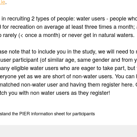
ie
.
 in recruiting 2 types of people: water users - people wh
nd for recreation on average at least three times a month
 rarely (< once a month) or never get in natural waters.
se note that to include you in the study, we will need to
 user participant (of similar age, same gender and from 
any eligible water users who are eager to take part, but
veryone yet as we are short of non-water users. You can 
matched non-water user and having them register here. 
tch you with non water users as they register!
stand the PIER information sheet for participants