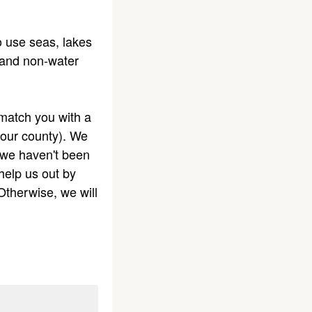
o use seas, lakes
; and non-water
 match you with a
your county). We
 we haven't been
help us out by
Otherwise, we will