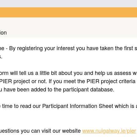
ion
- By registering your interest you have taken the first s
rs.
form will tell us a little bit about you and help us assess
 PIER project or not. If you meet the PIER project criteria
ou have been added to the participant database.
time to read our Participant Information Sheet which is 
uestions you can visit our website
www.nuigalway.ie/pier