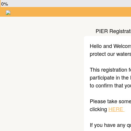
0%
PIER Registrat
Hello and Welcome 
protect our wate
This registration 
participate in the
to confirm that y
Please take some 
clicking
HERE
If you have any q