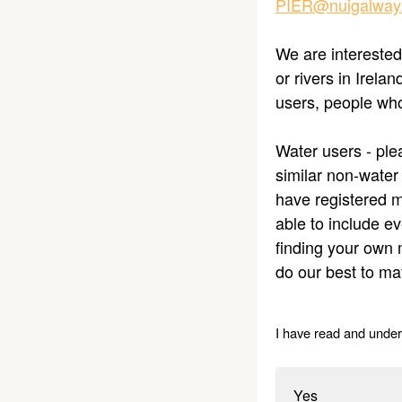
PIER@nuigalway.
We are interested
or rivers in Irela
users, people who
Water users - plea
similar non-water
have registered m
able to include e
finding your own 
do our best to ma
I have read and under
Yes