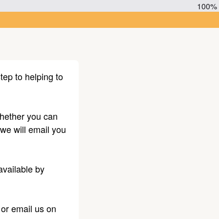
100%
tep to helping to
 whether you can
 we will email you
available by
or email us on