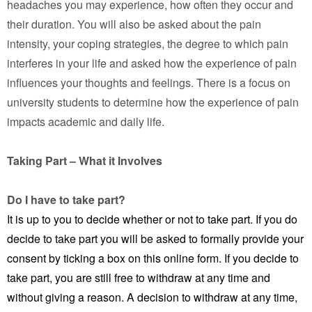
headaches you may experience, how often they occur and
their duration. You will also be asked about the pain
intensity, your coping strategies, the degree to which pain
interferes in your life and asked how the experience of pain
influences your thoughts and feelings. There is a focus on
university students to determine how the experience of pain
impacts academic and daily life.
Taking Part – What it Involves
Do I have to take part?
It is up to you to decide whether or not to take part. If you do
decide to take part you will be asked to formally provide your
consent by ticking a box on this online form. If you decide to
take part, you are still free to withdraw at any time and
without giving a reason. A decision to withdraw at any time,