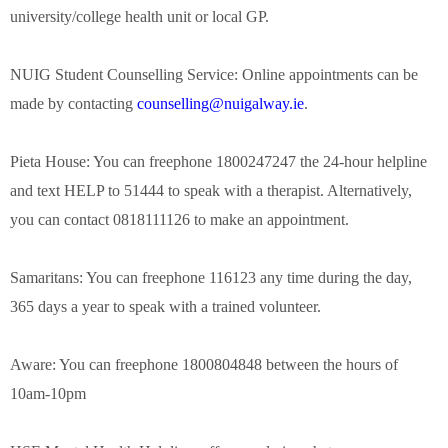
university/college health unit or local GP.
NUIG Student Counselling Service: Online appointments can be
made by contacting
counselling@nuigalway.ie
.
Pieta House: You can freephone 1800247247 the 24-hour helpline
and text HELP to 51444 to speak with a therapist. Alternatively,
you can contact 0818111126 to make an appointment.
Samaritans: You can freephone 116123 any time during the day,
365 days a year to speak with a trained volunteer.
Aware: You can freephone 1800804848 between the hours of
10am-10pm