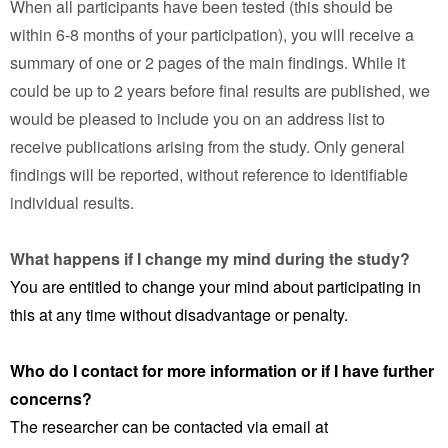
When all participants have been tested (this should be
within 6-8 months of your participation), you will receive a
summary of one or 2 pages of the main findings. While it
could be up to 2 years before final results are published, we
would be pleased to include you on an address list to
receive publications arising from the study. Only general
findings will be reported, without reference to identifiable
individual results.
What happens if I change my mind during the study?
You are entitled to change your mind about participating in
this at any time without disadvantage or penalty.
Who do I contact for more information or if I have further
concerns?
The researcher can be contacted via email at