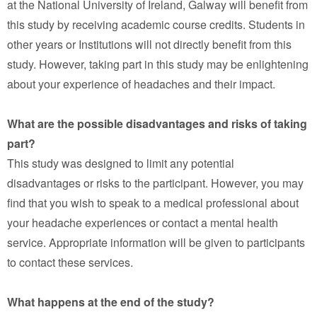
at the National University of Ireland, Galway will benefit from
this study by receiving academic course credits. Students in
other years or Institutions will not directly benefit from this
study. However, taking part in this study may be enlightening
about your experience of headaches and their impact.
What are the possible disadvantages and risks of taking
part?
This study was designed to limit any potential
disadvantages or risks to the participant. However, you may
find that you wish to speak to a medical professional about
your headache experiences or contact a mental health
service. Appropriate information will be given to participants
to contact these services.
What happens at the end of the study?