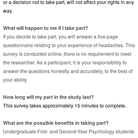
or a decision not to take part, will not affect your rights in any
way.
What will happen to me if I take part?
If you decide to take part, you will answer a five-page
questionnaire relating to your experience of headaches. This
survey is conducted online, there is no requirement to meet
the researcher. As a participant, it is your responsibility to
answer the questions honestly and accurately, to the best of
your ability.
How long will my part in the study last?
This survey takes approximately 15 minutes to complete.
What are the possible benefits in taking part?
Undergraduate First- and Second-Year Psychology students