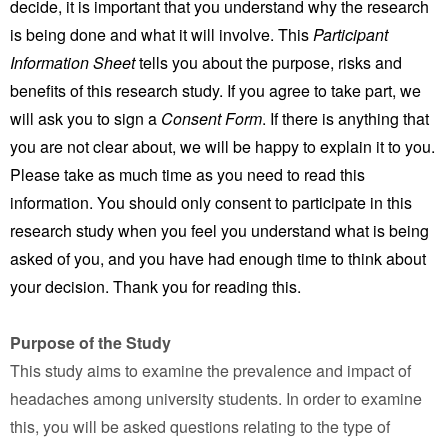
decide, it is important that you understand why the research
is being done and what it will involve. This
Participant
Information Sheet
tells you about the purpose, risks and
benefits of this research study. If you agree to take part, we
will ask you to sign a
Consent Form
. If there is anything that
you are not clear about, we will be happy to explain it to you.
Please take as much time as you need to read this
information. You should only consent to participate in this
research study when you feel you understand what is being
asked of you, and you have had enough time to think about
your decision. Thank you for reading this.
Purpose of the Study
This study aims to examine the prevalence and impact of
headaches among university students. In order to examine
this, you will be asked questions relating to the type of