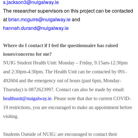
s.jackson3@nuigalway.ie
The researcher supervisors on this project can be contacted
at
brian.mcguire@nuigalway.ie
and
hannah.durand@nuigalway.ie
Where do I contact if I feel the questionnaire has raised
issues/concerns for me?
NUIG Student Health Unit: Monday – Friday, 9.15am-12:30pm
and 2:30pm-4:30pm. The Health Unit can be contacted by 091-
492604 and the emergency out of hours (past 6pm, Monday-
Thursday) is 0872623997. Contact can also be made by email:
healthunit@nuigalway.ie
. Please note that due to current COVID-
19 restrictions, you are encouraged to make an appointment before
visiting.
Students Outside of NUIG: are encouraged to contact their