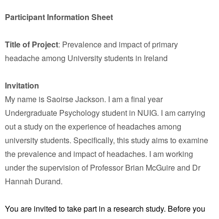
Participant Information Sheet
Title of Project
: Prevalence and impact of primary
headache among University students in Ireland
Invitation
My name is Saoirse Jackson. I am a final year
Undergraduate Psychology student in NUIG. I am carrying
out a study on the experience of headaches among
university students. Specifically, this study aims to examine
the prevalence and impact of headaches. I am working
under the supervision of Professor Brian McGuire and Dr
Hannah Durand.
You are invited to take part in a research study. Before you