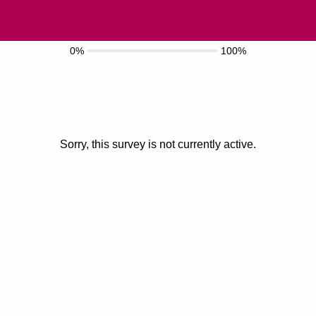
0%
100%
Sorry, this survey is not currently active.